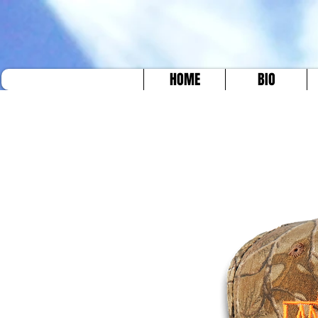
HOME
BIO