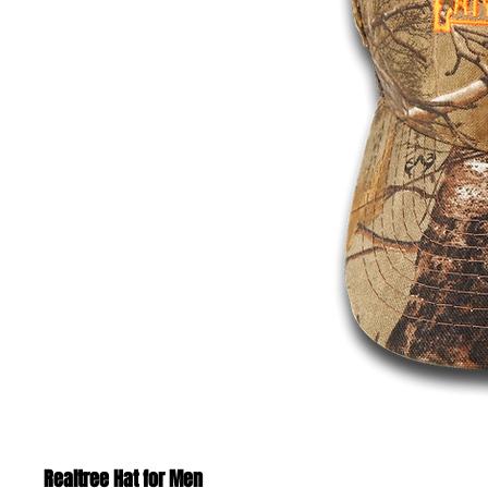
Realtree Hat for Men