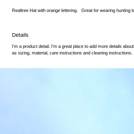
Realtree Hat with orange lettering.   Great for wearing hunting t
Details
I'm a product detail. I'm a great place to add more details abou
as sizing, material, care instructions and cleaning instructions.