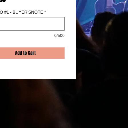
 #1 - BUYER'SNOTE
*
0/500
Add to Cart