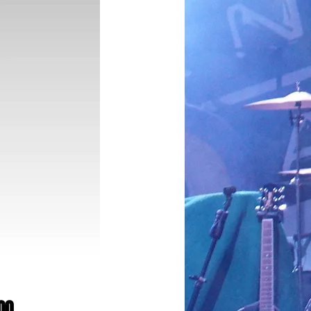
Price
00