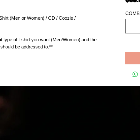
COMBO
-Shirt (Men or Women) / CD / Coozie / 
 type of t-shirt you want (Men/Women) and the 
e should be addressed to.**