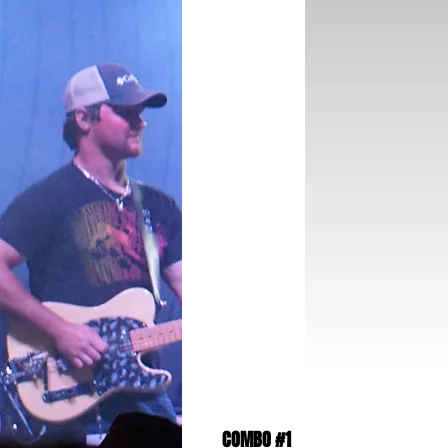
COMBO #1