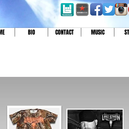
ME
BIO
CONTACT
MUSIC
S