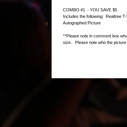
COMBO #1  - YOU SAVE $5
Includes the following:  Realtree T
Autographed Picture
**Please note in comment box what
size.   Please note who the pictur